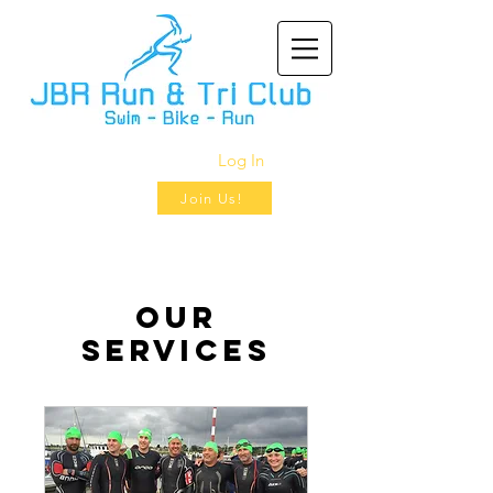
Log In
Join Us!
Our
Services