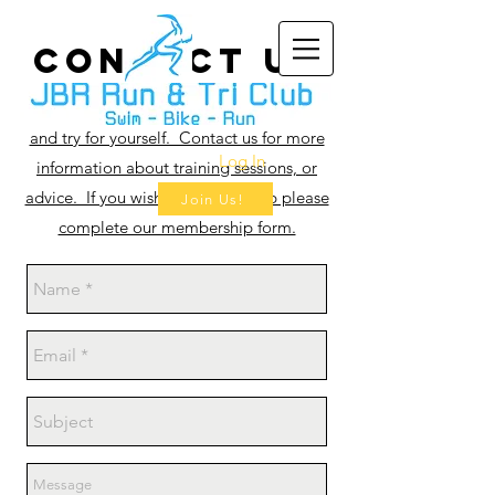
CONTAct US
Why not come along to a training session
and try for yourself. Contact us for more
Log In
information about training sessions, or
advice. If you wish to join the club please
Join Us!
complete our membership form.