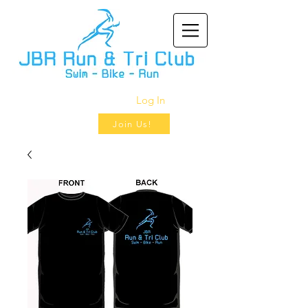
Log In
Join Us!