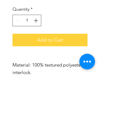
Quantity
*
Add to Cart
Material:
100% textured polyester
interlock.
Quick dry performance fabric.
Self fabric collar.
Taped neck.
Curved back stitch feature.
Cover stitch seams.
Flatlock stitched seams.
Printed neck label.
Reflective branding on bottom