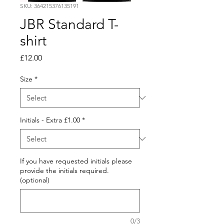
SKU: 364215376135191
JBR Standard T-
shirt
Price
£12.00
Size
*
Initials - Extra £1.00
*
If you have requested initials please
provide the initials required.
(optional)
0/3