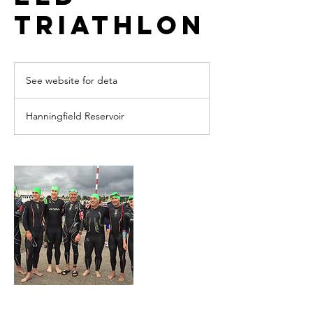
Triathlon
See
website
See website for deta
for
deta
Hanningfield Reservoir