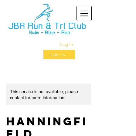
Log In
Join Us!
This service is not available, please
contact for more information.
Hanningfi
eld