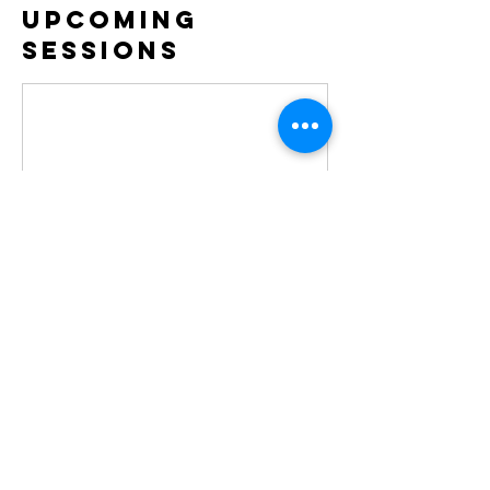
Upcoming
Sessions
Contact Details
jbrkitmanager@gmail.com
GBR