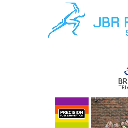
About Us
The Team