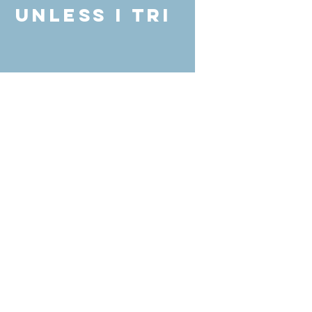
unless I Tri