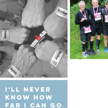
I'll never
know how
far I can go