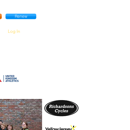
Renew
Log In