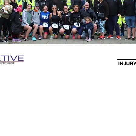
Swim Bike Run Triathlon Club