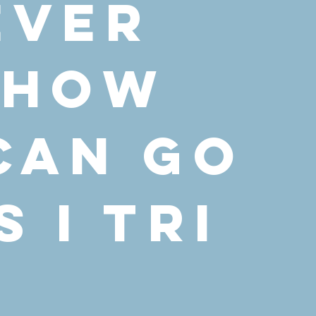
ever
 how
 can go
 I Tri