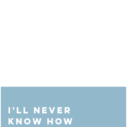
"The strength of the club is each member
The strength of the member is the club"
I'll never
know how