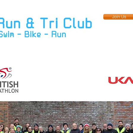
Join Us
Training
Upcoming Events
Members
Club Kit
More