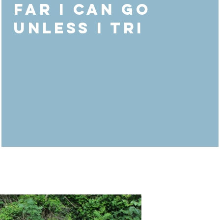
far I can go
unless I Tri