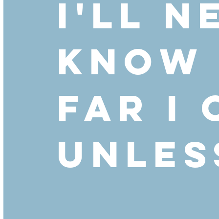
I'll n
know
far I
unless