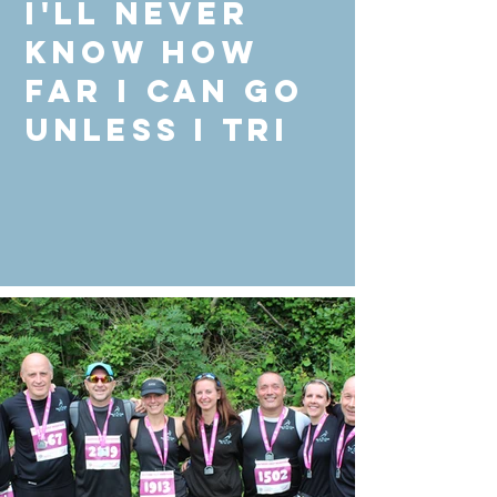
I'll never
know how
far I can go
unless I Tri