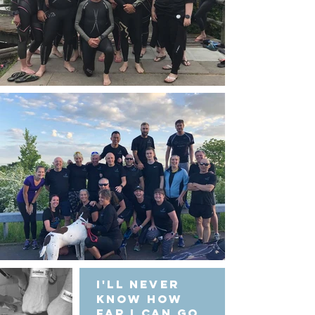
I'll never
know how
far I can go