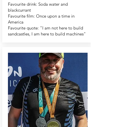
Favourite drink: Soda water and
blackcurrant
Favourite film: Once upon a time in
America
Favourite quote: "I am not here to build
sandcastles, I am here to build machines"