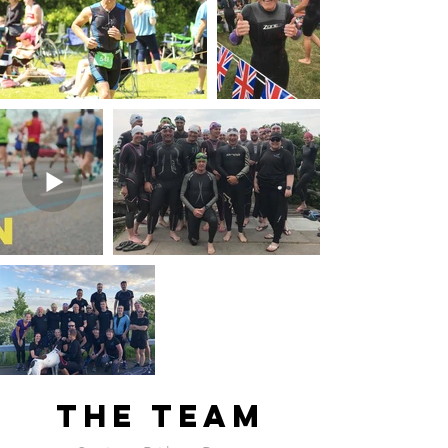
The team