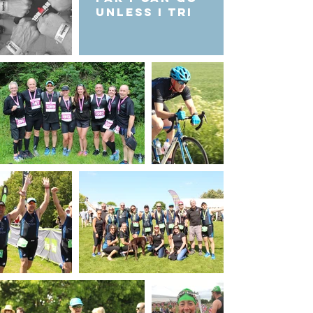
unless I Tri