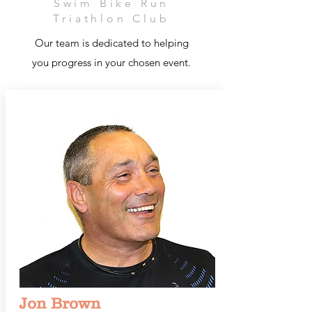
Swim Bike Run
Triathlon Club
Our team is dedicated to helping
you progress in your chosen event.
Jon Brown