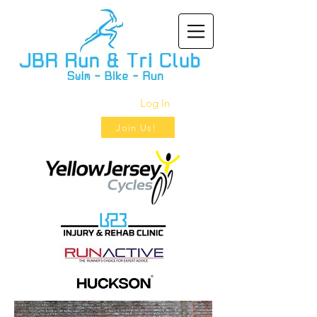
Log In
Join Us!