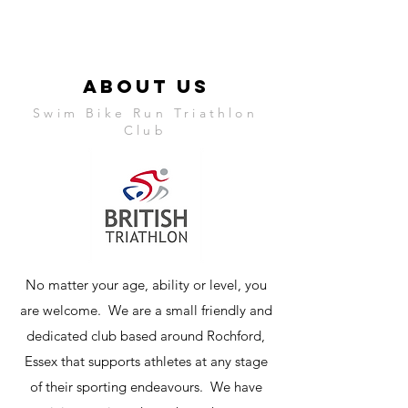
ABOUT US
Swim Bike Run Triathlon
Club
No matter your age, ability or level, you
are welcome. We are a small friendly and
dedicated club based around Rochford,
Essex that supports athletes at any stage
of their sporting endeavours. We have