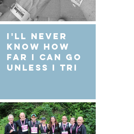
I'll never
know how
far I can go
unless I Tri