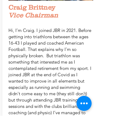
Craig Brittney
Vice Chairman
Hi, I’m Craig. I joined JBR in 2021. Before
getting into triathlons between the ages
16-43 I played and coached American
Football. That explains why I’m so
physically broken. But triathlon was
something that interested me as I
contemplated retirement from my sport. I
joined JBR at the end of Covid as I
wanted to improve in all elements but
especially as running and swimming
didn't come easy to me (they still don’t)
but through attending JBR training
sessions and with the clubs brilliant
coaching (and physio) I’ve managed to
improve little by little.
In 2021 I completed a 70.3 but have also