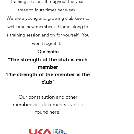
training sessions throughout the year,
three to fours times per week.
We are a young and growing club keen to
welcome new members. Come along to
a training session and try for yourself. You
won't regret it.
Our motto
"The strength of the club is each
member
The strength of the member is the
club"
Our constitution and other
membership documents can be
found
here
.