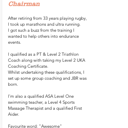
Chairman
After retiring from 33 years playing rugby,
I took up marathons and ultra running.
I got such a buzz from the training I
wanted to help others into endurance
events.
I qualified as a PT & Level 2 Triathlon
Coach along with taking my Level 2 UKA
Coaching Certificate.
Whilst undertaking these qualifications, I
set up some group coaching and JBR was
born.
I'm also a qualified ASA Level One
swimming teacher, a Level 4 Sports
Massage Therapist and a qualified First
Aider.
Favourite word: "Awesome"