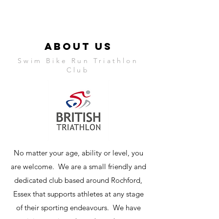
ABOUT US
Swim Bike Run Triathlon
Club
No matter your age, ability or level, you
are welcome. We are a small friendly and
dedicated club based around Rochford,
Essex that supports athletes at any stage
of their sporting endeavours. We have