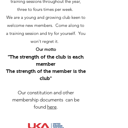
training sessions throughout the year,
three to fours times per week.
We are a young and growing club keen to
welcome new members. Come along to
a training session and try for yourself. You
won't regret it.
Our motto
"The strength of the club is each
member
The strength of the member is the
club"
Our constitution and other
membership documents can be
found
here
.