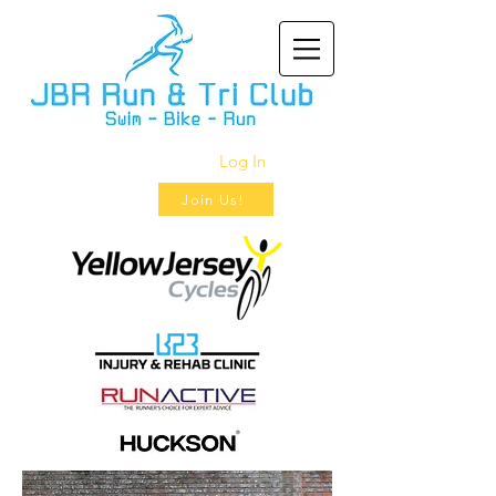
Log In
Join Us!