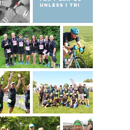
unless I Tri