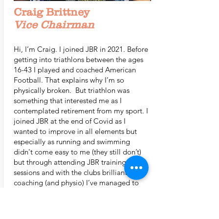
Craig Brittney
Vice Chairman
Hi, I’m Craig. I joined JBR in 2021. Before
getting into triathlons between the ages
16-43 I played and coached American
Football. That explains why I’m so
physically broken. But triathlon was
something that interested me as I
contemplated retirement from my sport. I
joined JBR at the end of Covid as I
wanted to improve in all elements but
especially as running and swimming
didn't come easy to me (they still don’t)
but through attending JBR training
sessions and with the clubs brilliant
coaching (and physio) I’ve managed to
improve little by little.
In 2021 I completed a 70.3 but have also