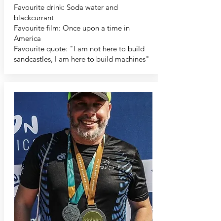
Favourite drink: Soda water and
blackcurrant
Favourite film: Once upon a time in
America
Favourite quote: "I am not here to build
sandcastles, I am here to build machines"