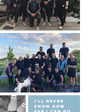
I'll never
know how
far I can go