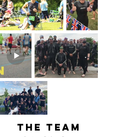
The team