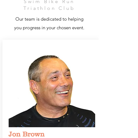
Swim Bike Run
Triathlon Club
Our team is dedicated to helping
you progress in your chosen event.
Jon Brown