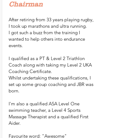
Chairman
After retiring from 33 years playing rugby,
I took up marathons and ultra running.
I got such a buzz from the training I
wanted to help others into endurance
events.
I qualified as a PT & Level 2 Triathlon
Coach along with taking my Level 2 UKA
Coaching Certificate.
Whilst undertaking these qualifications, I
set up some group coaching and JBR was
born.
I'm also a qualified ASA Level One
swimming teacher, a Level 4 Sports
Massage Therapist and a qualified First
Aider.
Favourite word: "Awesome"