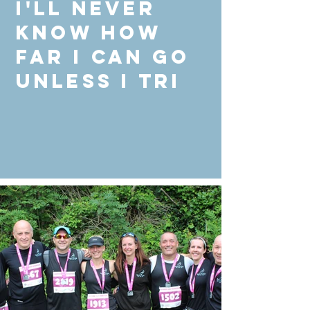
I'll never
know how
far I can go
unless I Tri