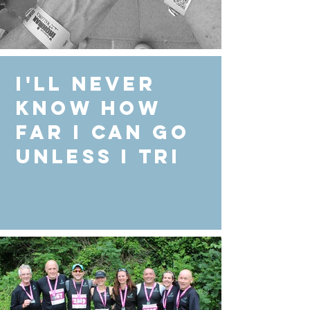
I'll never
know how
far I can go
unless I Tri